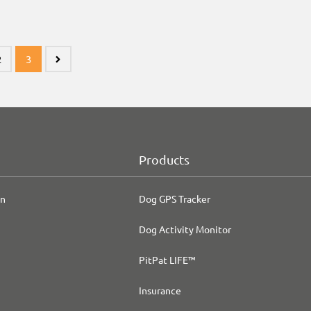
2
3
Products
on
Dog GPS Tracker
Dog Activity Monitor
PitPat LIFE™
Insurance