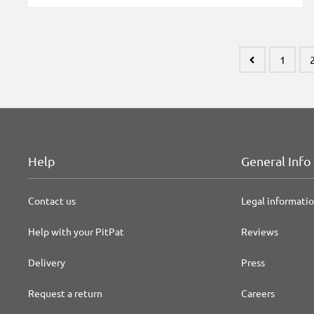
1
Help
General Info
Contact us
Legal informati
Help with your PitPat
Reviews
Delivery
Press
Request a return
Careers