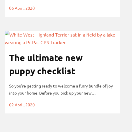
06 April, 2020
The ultimate new
puppy checklist
So you’re getting ready to welcome a furry bundle of joy
into your home. Before you pick up your new…
02 April, 2020