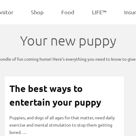
POPULAR
iscuits
Treats
onitor
Shop
Food
LIFE™
Insu
Your new puppy
bundle of fun coming home! Here’s everything you need to know to give t
The best ways to
entertain your puppy
Puppies, and dogs of all ages for that matter, need daily
exercise and mental stimulation to stop them getting
bored. …