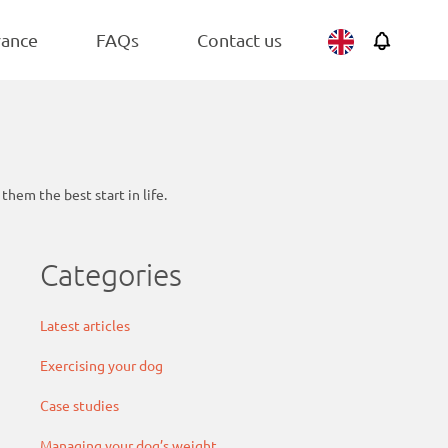
BEST SELLER
Belgium
Adult
rance
FAQs
Contact us
Netherlands
hem the best start in life.
Categories
Latest articles
Exercising your dog
Case studies
Managing your dog’s weight