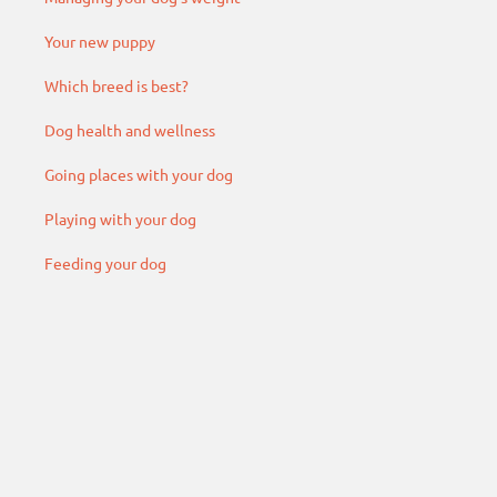
Your new puppy
Which breed is best?
Dog health and wellness
Going places with your dog
Playing with your dog
Feeding your dog