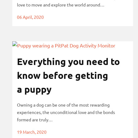
love to move and explore the world around…
s
06 April, 2020
Everything you need to
know before getting
a puppy
Owning a dog can be one of the most rewarding
experiences, the unconditional love and the bonds
formed are truly…
19 March, 2020