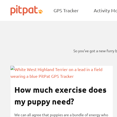
NEW
Skip
Skip
Star B
to
to
GPS Tracker
Activity M
PitPat
main
footer
content
So you’ve got a new furry 
p
S
o
k
s
i
How much exercise does
t
p
s
p
my puppy need?
o
s
We can all agree that puppies are a bundle of energy who
t