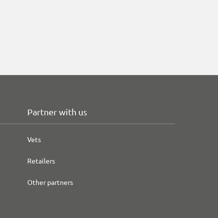
Partner with us
Vets
Retailers
Other partners