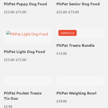
PitPat Puppy Dog Food
PitPat Senior Dog Food
£
25.00
–
£
75.00
£
25.00
–
£
75.00
Price
Price
range:
range:
£25.00
£25.00
WORTH £16
through
through
£75.00
£75.00
PitPat Treats Bundle
PitPat Light Dog Food
£
12.00
£
25.00
–
£
75.00
Price
range:
£25.00
through
£75.00
PitPat Pocket Treats
PitPat Weighing Bowl
Tin Duo
£
29.00
£
5.99