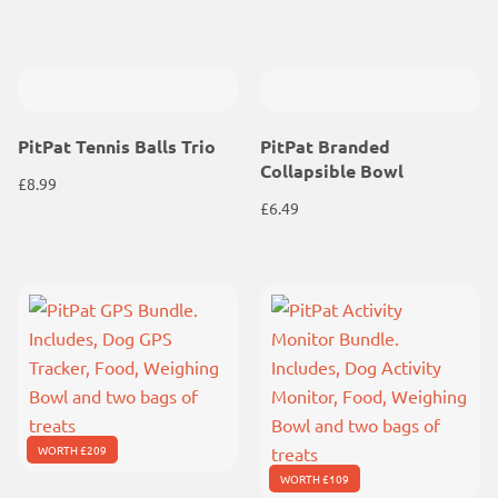
PitPat Tennis Balls Trio
PitPat Branded
Collapsible Bowl
£
8.99
£
6.49
WORTH £209
WORTH £109