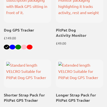
Dog GPS Tracker
PitPat Dog
Activity Monitor
£
149.00
£
49.00
Black
Blue
Green
Pink
Red
Shorter Strap Pack for
Longer Strap Pack for
PitPat GPS Tracker
PitPat GPS Tracker