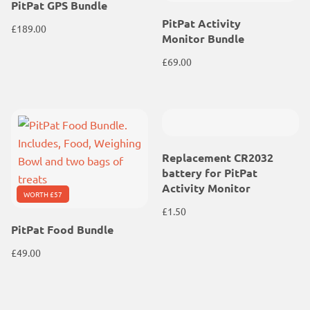
PitPat GPS Bundle
PitPat Activity
£
189.00
Monitor Bundle
£
69.00
Replacement CR2032
battery for PitPat
Activity Monitor
WORTH £57
£
1.50
PitPat Food Bundle
£
49.00