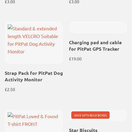
£
3.00
£
3.00
Charging pad and cable
for PitPat GPS Tracker
£
19.00
Strap Pack for PitPat Dog
Activity Monitor
£
2.50
SAVE WITH BULK BOXES
Star Biscuits