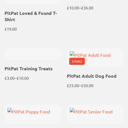
£
10.00
–
£
36.00
PitPat Loved & Found T-
Price
Shirt
range:
£10.00
£
19.00
through
£36.00
3 FOR 2
PitPat Training Treats
PitPat Adult Dog Food
£
3.00
–
£
10.00
Price
£
25.00
–
£
50.00
range:
Price
£3.00
range:
through
£25.00
£10.00
through
£50.00