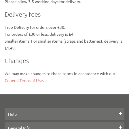
Please allow 3-5 working days for delivery.
Delivery fees
Free Delivery for orders over £30.
For orders of £30 or less, delivery is £4.
Smaller items: For smaller items (straps and batteries), delivery is
£1.49.
Changes
We may make changes to these terms in accordance with our
General Terms of Use
.
Help
Contact us
General Info