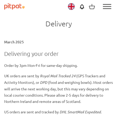
Skip
Skip
View
Netherlands
PitPat
Menu
to
to
basket
Toggle
main
footer
Delivery
content
March 2025
Delivering your order
Order by 3pm Mon-Fri for same-day shipping.
UK orders are sent by
Royal Mail Tracked 24
(GPS Trackers and
Activity Monitors), or
DPD
(food and weighing bowls). Most orders
will arrive the next working day, but this may vary depending on
local courier conditions. Please allow 2-5 days for delivery to
Northern Ireland and remote areas of Scotland.
US orders are sent and tracked by
DHL SmartMail Expedited
.