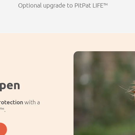
Optional upgrade to PitPat LIFE™
ppen
rotection
with a
E™.