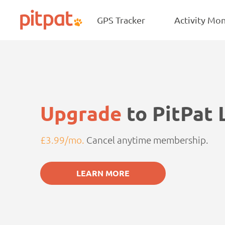
NEW
Skip
Skip
Star B
to
to
GPS Tracker
Activity Mon
PitPat
main
footer
content
Upgrade
to PitPat 
£3.99/mo.
Cancel anytime membership.
LEARN MORE