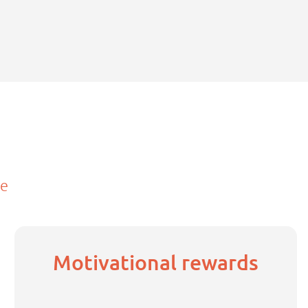
ce
Motivational rewards