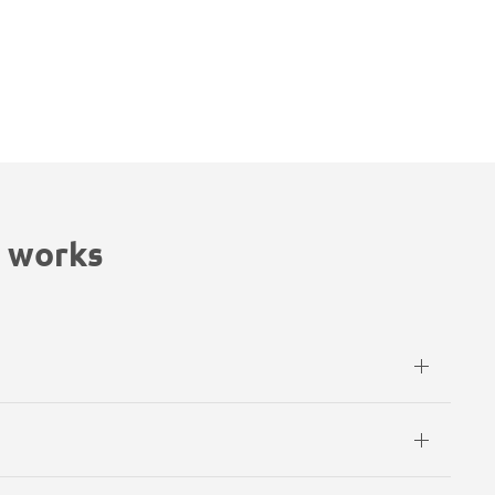
 works