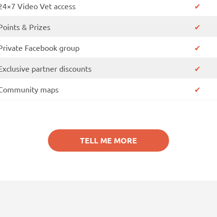
24×7 Video Vet access
✔
Points & Prizes
✔
Private Facebook group
✔
Exclusive partner discounts
✔
Community maps
✔
TELL ME MORE