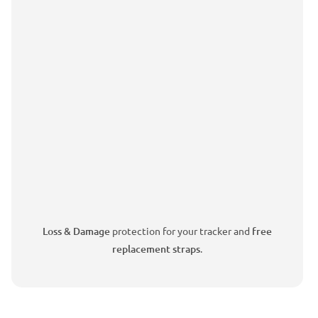
Loss & Damage
protection for your tracker and
free
replacement straps
.