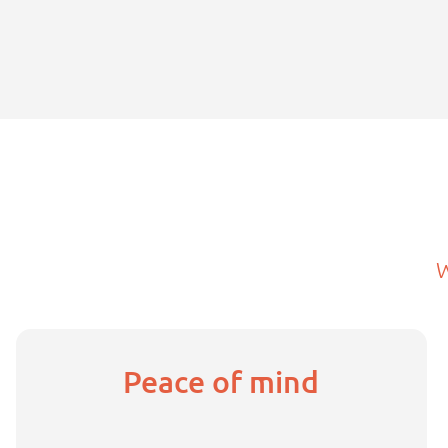
Peace of mind