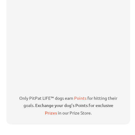
Only PitPat LIFE™ dogs earn
Points
for hitting their
goals.
Exchange your dog’s Points for exclusive
Prizes
in our Prize Store.