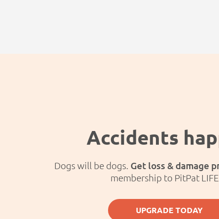
Accidents ha
Dogs will be dogs.
Get loss & damage p
membership to PitPat LIF
UPGRADE TODAY