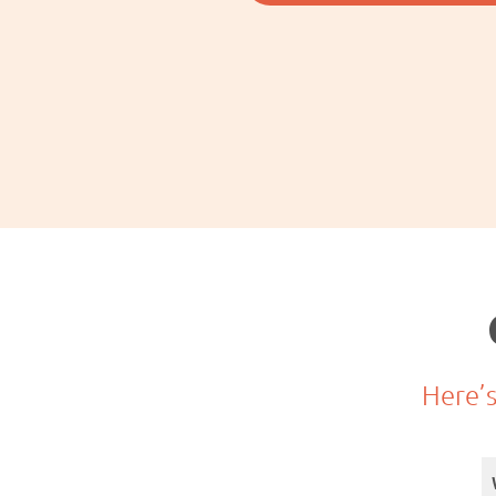
Here’