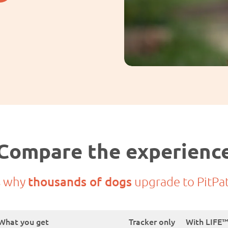
Compare the experienc
s why
thousands of dogs
upgrade to PitPa
What you get
Tracker only
With LIFE