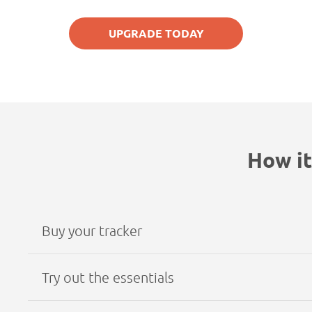
UPGRADE TODAY
How it
Buy your tracker
Try out the essentials