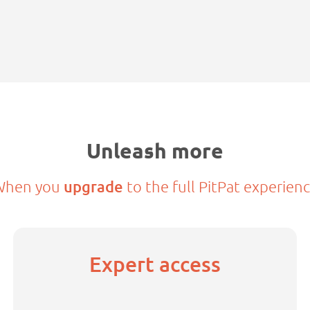
Unleash more
When you
upgrade
to the full PitPat experien
Expert access