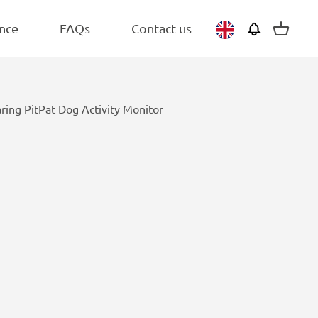
BEST SELLER
Belgium
Adult
nce
FAQs
Contact us
View
Netherlands
basket