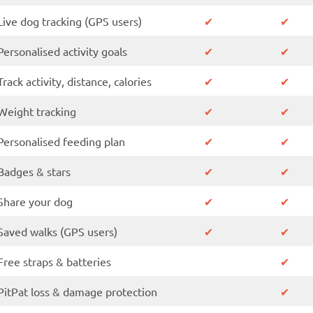
Live dog tracking (GPS users)
✔
✔
Personalised activity goals
✔
✔
✔
Track activity, distance, calories
✔
Weight tracking
✔
✔
Personalised feeding plan
✔
✔
Badges & stars
✔
✔
Share your dog
✔
✔
Saved walks (GPS users)
✔
✔
Free straps & batteries
✔
PitPat loss & damage protection
✔