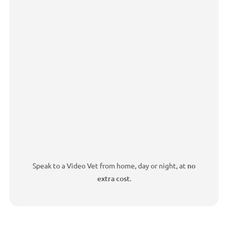
Speak to a Video Vet from home, day or night, at
no
extra cost
.