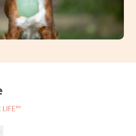
e
t LIFE™
™