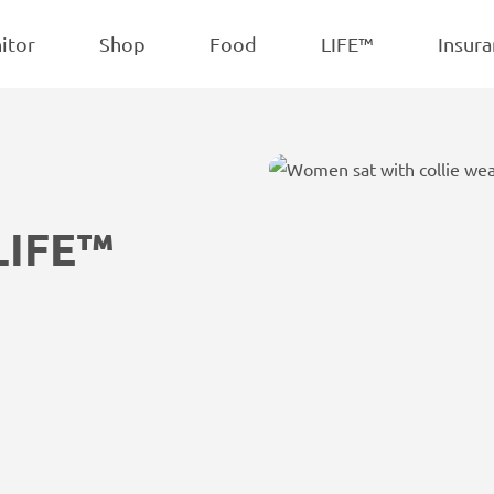
POPULAR
iscuits
Treats
itor
Shop
Food
LIFE™
Insura
LIFE™