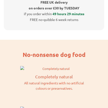
FREE UK delivery
on orders over £30 by TUESDAY
if you order within
49 hours 29 minutes
FREE no-quibble 6 week returns
No-nonsense dog food
Completely natural
All natural ingredients with no artificial
colours or preservatives.