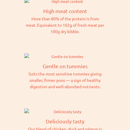
High meat content
More than 80% of the protein is from
meat. Equivalent to 102g of fresh meat per
100g dry kibble.
Gentle on tummies
Suits the most sensitive tummies giving
smaller, firmer poos — a sign of healthy
digestion and well-absorbed nutrients.
Deliciously tasty
Our blend of chicken, duck and salmon is