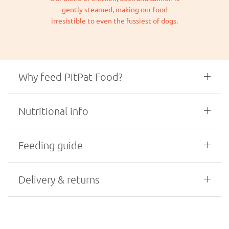
gently steamed, making our food
irresistible to even the fussiest of dogs.
Why feed PitPat Food?
Nutritional info
Feeding guide
Delivery & returns