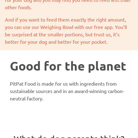
other foods.
And if you want to feed them exactly the right amount,
you can use our
Weighing Bowl
with our free app. You’ll
be surprised at the smaller portions, but trust us, it’s
better for your dog and better for your pocket.
Good for the planet
PitPat Food is made for us with ingredients from
sustainable sources and in an award-winning carbon-
neutral factory.