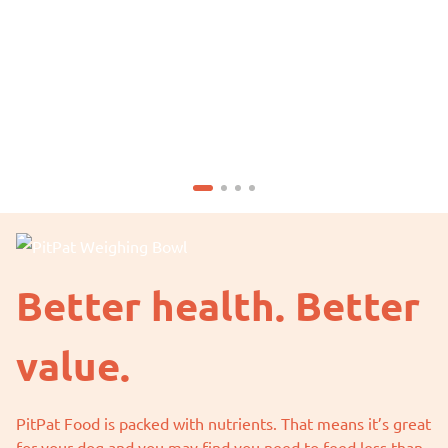
Better health. Better
value.
PitPat Food is packed with nutrients. That means it’s great
for your dog and you may find you need to feed less than