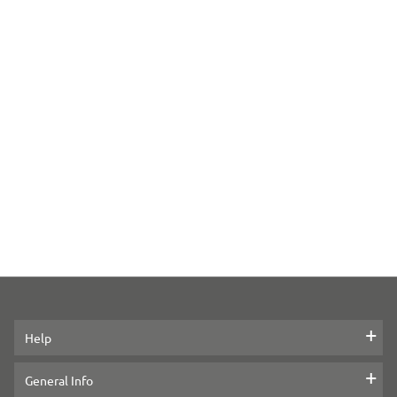
Help
Contact us
General Info