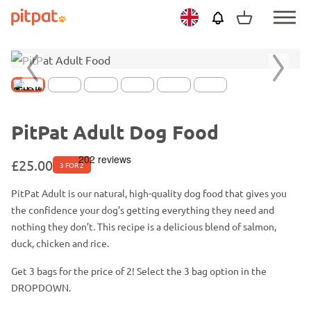
Skip
Skip
View
Netherlands
PitPat
Menu
to
to
basket
Toggle
main
footer
content
Previous
Next
slide
slide
PitPat Adult Dog Food
£
25.00
3 FOR 2
PitPat Adult is our natural, high-quality dog food that gives you
the
confidence
your dog’s getting everything they need and
nothing they don’t. This recipe is a delicious blend of salmon,
duck, chicken and rice.
Get 3 bags for the price of 2! Select the 3 bag option in the
DROPDOWN.