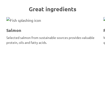
Great ingredients
Salmon
Selected salmon from sustainable sources provides valuable
W
protein, oils and fatty acids.
q