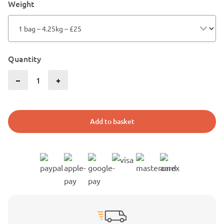
Weight
Quantity
–
+
Add to basket