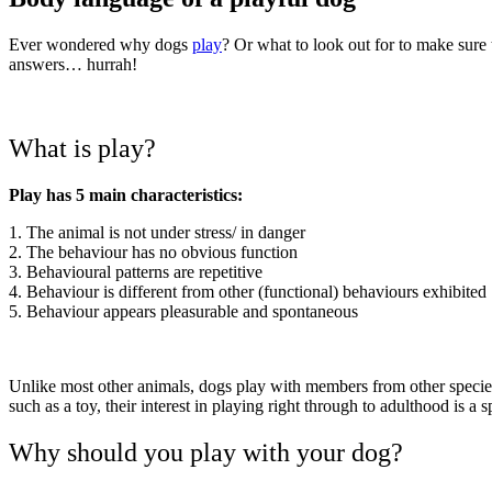
Ever wondered why dogs
play
? Or what to look out for to make sur
answers… hurrah!
What is play?
Play has 5 main characteristics:
1. The animal is not under stress/ in danger
2. The behaviour has no obvious function
3. Behavioural patterns are repetitive
4. Behaviour is different from other (functional) behaviours exhibited
5. Behaviour appears pleasurable and spontaneous
Unlike most other animals, dogs play with members from other specie
such as a toy, their interest in playing right through to adulthood is a s
Why should you play with your dog?