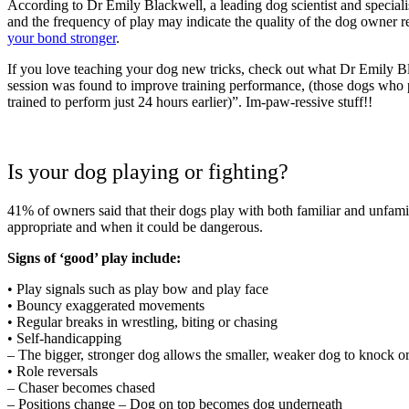
According to Dr Emily Blackwell, a leading dog scientist and specia
and the frequency of play may indicate the quality of the dog owner 
your bond stronger
.
If you love teaching your dog new tricks, check out what Dr Emily Bl
session was found to improve training performance, (those dogs who pla
trained to perform just 24 hours earlier)”. Im-paw-ressive stuff!!
Is your dog playing or fighting?
41% of owners said that their dogs play with both familiar and unfamili
appropriate and when it could be dangerous.
Signs of ‘good’ play include:
• Play signals such as play bow and play face
• Bouncy exaggerated movements
• Regular breaks in wrestling, biting or chasing
• Self-handicapping
– The bigger, stronger dog allows the smaller, weaker dog to knock or
• Role reversals
– Chaser becomes chased
– Positions change – Dog on top becomes dog underneath