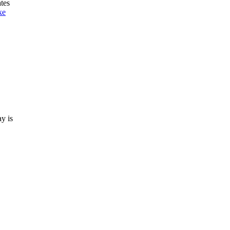
tes
ke
ay is