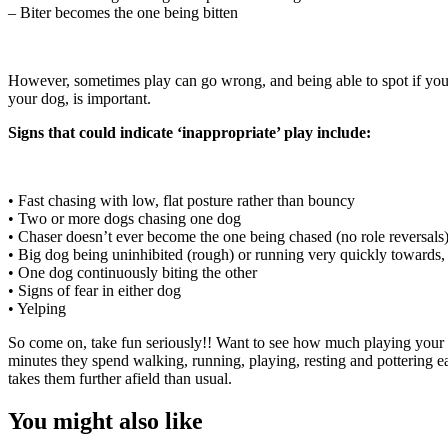
– Biter becomes the one being bitten
However, sometimes play can go wrong, and being able to spot if your
your dog, is important.
Signs that could indicate ‘inappropriate’ play include:
• Fast chasing with low, flat posture rather than bouncy
• Two or more dogs chasing one dog
• Chaser doesn’t ever become the one being chased (no role reversals
• Big dog being uninhibited (rough) or running very quickly towards, a
• One dog continuously biting the other
• Signs of fear in either dog
• Yelping
So come on, take fun seriously!! Want to see how much playing your
minutes they spend walking, running, playing, resting and pottering ea
takes them further afield than usual.
You might also like