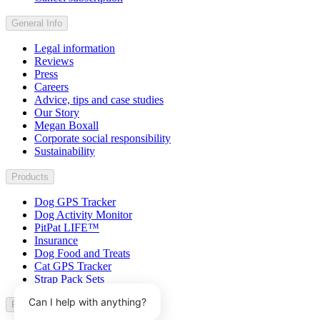
General Info
Legal information
Reviews
Press
Careers
Advice, tips and case studies
Our Story
Megan Boxall
Corporate social responsibility
Sustainability
Products
Dog GPS Tracker
Dog Activity Monitor
PitPat LIFE™
Insurance
Dog Food and Treats
Cat GPS Tracker
Strap Pack Sets
Can I help with anything?
Partner with us