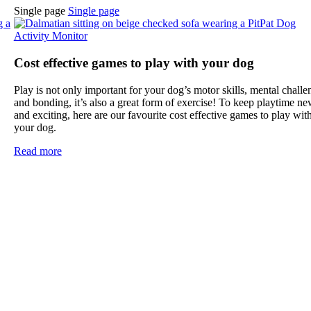
Single page
Single page
Cost effective games to play with your dog
Play is not only important for your dog’s motor skills, mental challe
.
and bonding, it’s also a great form of exercise! To keep playtime n
and exciting, here are our favourite cost effective games to play wit
your dog.
Read more