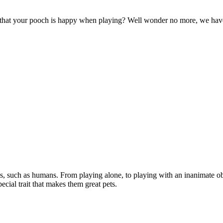
e that your pooch is happy when playing? Well wonder no more, we hav
s, such as humans. From playing alone, to playing with an inanimate ob
pecial trait that makes them great pets.