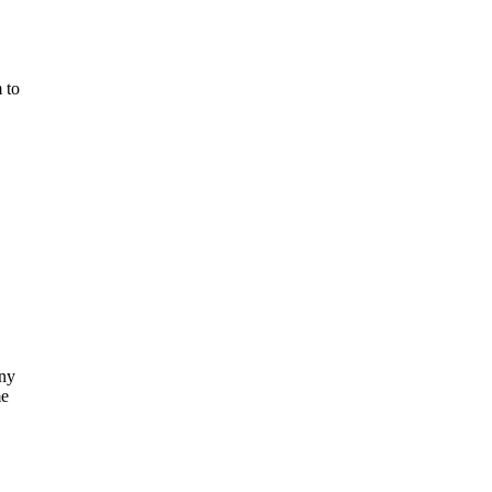
 to
ny
me