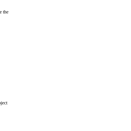
e the
ject