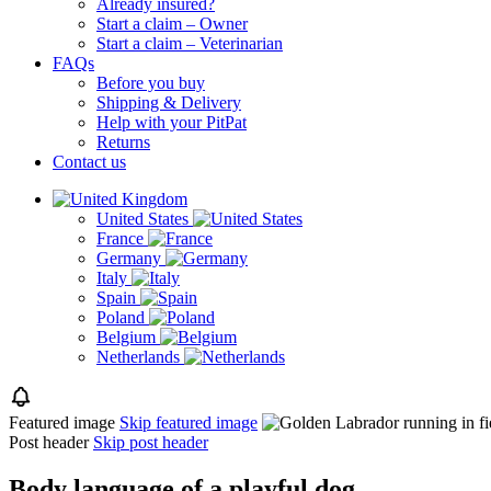
Already insured?
Start a claim – Owner
Start a claim – Veterinarian
FAQs
Before you buy
Shipping & Delivery
Help with your PitPat
Returns
Contact us
United States
France
Germany
Italy
Spain
Poland
Belgium
Netherlands
Featured image
Skip featured image
Post header
Skip post header
Body language of a playful dog