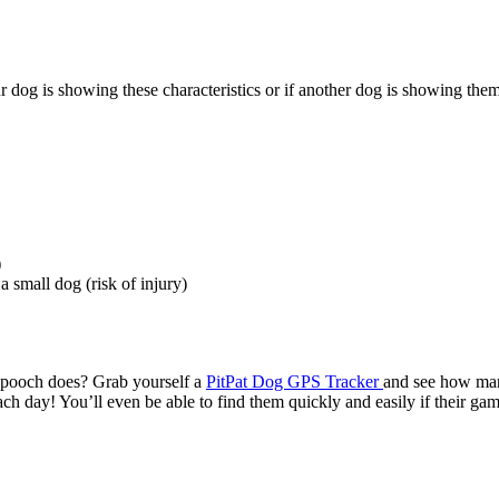
 dog is showing these characteristics or if another dog is showing them
)
 small dog (risk of injury)
 pooch does? Grab yourself a
PitPat Dog GPS Tracker
and see how ma
ch day! You’ll even be able to find them quickly and easily if their ga