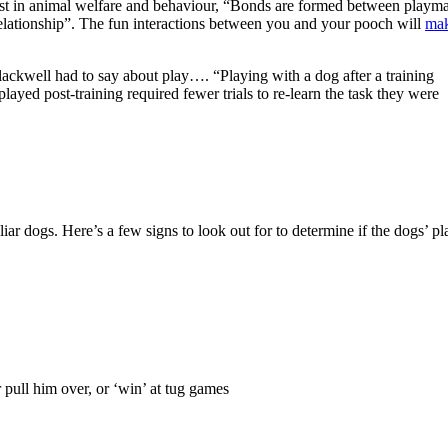
list in animal welfare and behaviour, “Bonds are formed between playma
relationship”. The fun interactions between you and your pooch will
ma
ackwell had to say about play…. “Playing with a dog after a training
yed post-training required fewer trials to re-learn the task they were
ar dogs. Here’s a few signs to look out for to determine if the dogs’ pl
 pull him over, or ‘win’ at tug games