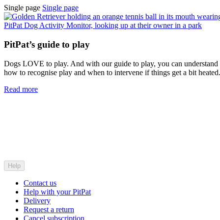
Single page
Single page
PitPat’s guide to play
Dogs LOVE to play. And with our guide to play, you can understand
how to recognise play and when to intervene if things get a bit heated
Read more
Help
Contact us
Help with your PitPat
Delivery
Request a return
Cancel subscription