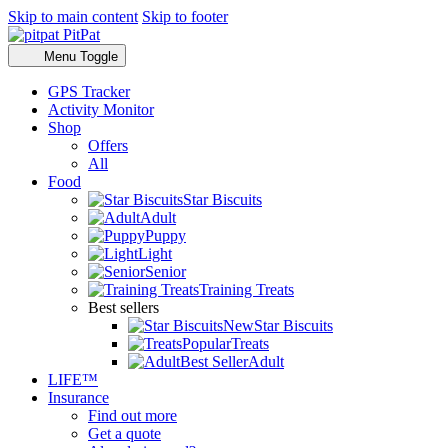
Skip to main content
Skip to footer
PitPat
Menu Toggle
GPS Tracker
Activity Monitor
Shop
Offers
All
Food
Star Biscuits
Adult
Puppy
Light
Senior
Training Treats
Best sellers
New
Star Biscuits
Popular
Treats
Best Seller
Adult
LIFE™
Insurance
Find out more
Get a quote