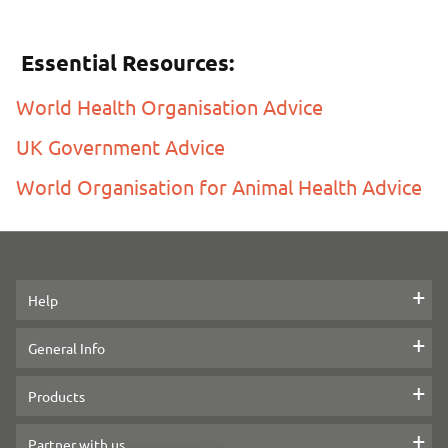
Essential Resources:
World Health Organisation Advice
UK Government Advice
World Organisation for Animal Health Advice
Help
Contact us
General Info
Help with your PitPat
Legal information
Products
Delivery
Reviews
Dog GPS Tracker
Partner with us