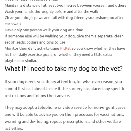
Maintain a distance of at least two metres between yourself and others
Wash your hands thoroughly before and after the walk
Clean your dog’s paws and tail with dog-friendly soap/shampoo after
each walk
Have only one person walk your dog at a time
If someone else will be walking your dog, give them a separate, clean
set of leads, collars and toys to use
Monitor their daily activity using
PitPat
so you know whether they have
hit their daily exercise goals, or whether they need a little extra
playtime or similar.
What if I need to take my dog to the vet?
If your dog needs veterinary attention, for whatever reason, you
should first call ahead to see if the surgery has placed any specific
restrictions and follow their advice.
They may adopt a telephone or video service for non-urgent cases
and will be able to advise you on their processes for vaccinations,
worming and de-fleaing, repeat prescriptions and other welfare
activities.