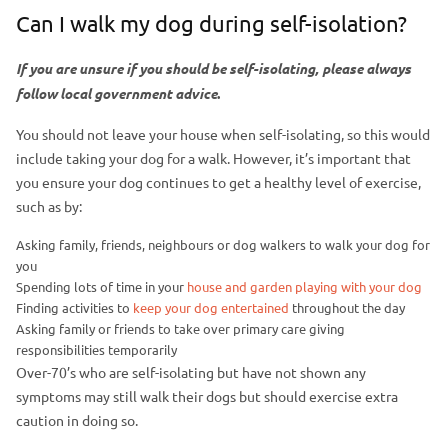
Can I walk my dog during self-isolation?
If you are unsure if you should be self-isolating, please always
follow local government advice
.
You should not leave your house when self-isolating, so this would
include taking your dog for a walk. However, it’s important that
you ensure your dog continues to get a healthy level of exercise,
such as by:
Asking family, friends, neighbours or dog walkers to walk your dog for
you
Spending lots of time in your
house and garden playing with your dog
Finding activities to
keep your dog entertained
throughout the day
Asking family or friends to take over primary care giving
responsibilities temporarily
Over-70’s who are self-isolating but have not shown any
symptoms may still walk their dogs but should exercise extra
caution in doing so.