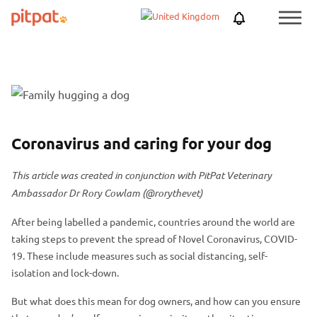
Skip
Skip
Netherlands
PitPat
Menu
to
to
Toggle
main
footer
content
F
S
e
k
a
i
P
S
Coronavirus and caring for your dog
t
p
o
k
u
f
This article was created in conjunction with PitPat Veterinary
s
i
r
e
Ambassador Dr Rory Cowlam (@rorythevet)
t
p
e
a
h
p
d
t
After being labelled a pandemic, countries around the world are
e
o
taking steps to prevent the spread of Novel Coronavirus, COVID-
i
u
a
s
19. These include measures such as social distancing, self-
m
r
d
t
isolation and lock-down.
a
e
e
h
g
d
But what does this mean for dog owners, and how can you ensure
r
e
e
i