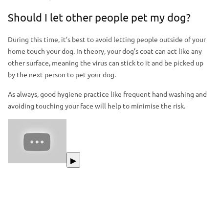
Should I let other people pet my dog?
During this time, it’s best to avoid letting people outside of your
home touch your dog. In theory, your dog’s coat can act like any
other surface, meaning the virus can stick to it and be picked up
by the next person to pet your dog.
As always, good hygiene practice like frequent hand washing and
avoiding touching your face will help to minimise the risk.
▶