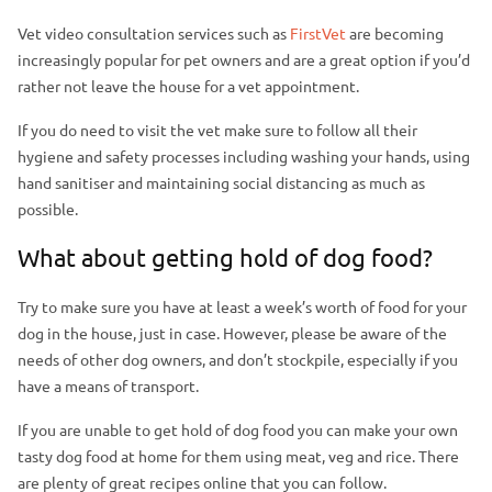
Vet video consultation services such as
FirstVet
are becoming
increasingly popular for pet owners and are a great option if you’d
rather not leave the house for a vet appointment.
If you do need to visit the vet make sure to follow all their
hygiene and safety processes including washing your hands, using
hand sanitiser and maintaining social distancing as much as
possible.
What about getting hold of dog food?
Try to make sure you have at least a week’s worth of food for your
dog in the house, just in case. However, please be aware of the
needs of other dog owners, and don’t stockpile, especially if you
have a means of transport.
If you are unable to get hold of dog food you can make your own
tasty dog food at home for them using meat, veg and rice. There
are plenty of great recipes online that you can follow.