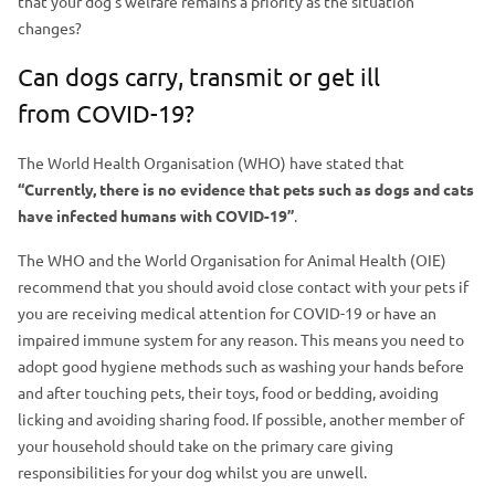
that your dog’s welfare remains a priority as the situation
a
m
changes?
d
a
e
Can dogs carry, transmit or get ill
g
r
from COVID-19?
e
The World Health Organisation (WHO) have stated that
“Currently, there is no evidence that pets such as dogs and cats
have infected humans with COVID-19”
.
The WHO and the World Organisation for Animal Health (OIE)
recommend that you should avoid close contact with your pets if
you are receiving medical attention for COVID-19 or have an
impaired immune system for any reason. This means you need to
adopt good hygiene methods such as washing your hands before
and after touching pets, their toys, food or bedding, avoiding
licking and avoiding sharing food. If possible, another member of
your household should take on the primary care giving
responsibilities for your dog whilst you are unwell.