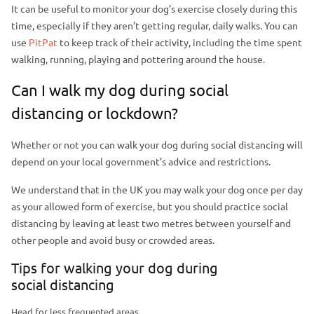
It can be useful to monitor your dog’s exercise closely during this
time, especially if they aren’t getting regular, daily walks. You can
use
PitPat
to keep track of their activity, including the time spent
walking, running, playing and pottering around the house.
Can I walk my dog during social
distancing or lockdown?
Whether or not you can walk your dog during social distancing will
depend on your local government’s advice and restrictions.
We understand that in the UK you may walk your dog once per day
as your allowed form of exercise, but you should practice social
distancing by leaving at least two metres between yourself and
other people and avoid busy or crowded areas.
Tips for walking your dog during
social distancing
Head for less frequented areas