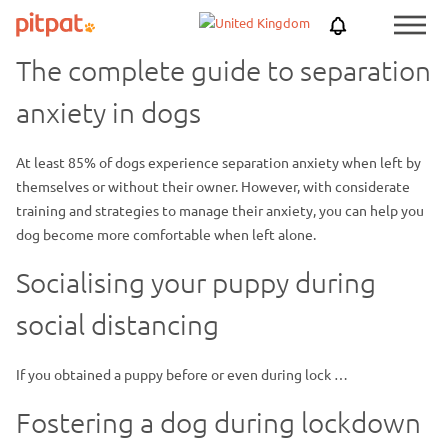
Skip
Skip
Netherlands
PitPat
Menu
to
to
Toggle
main
footer
The complete guide to separation
content
anxiety in dogs
At least 85% of dogs experience separation anxiety when left by
themselves or without their owner. However, with considerate
training and strategies to manage their anxiety, you can help you
dog become more comfortable when left alone.
Socialising your puppy during
social distancing
If you obtained a puppy before or even during lock …
Fostering a dog during lockdown