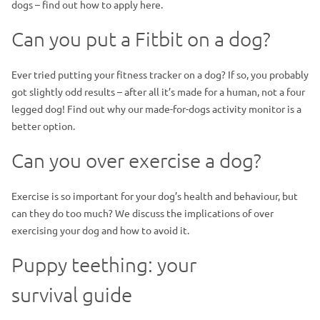
dogs – find out how to apply here.
Can you put a Fitbit on a dog?
Ever tried putting your fitness tracker on a dog? If so, you probably
got slightly odd results – after all it’s made for a human, not a four
legged dog! Find out why our made-for-dogs activity monitor is a
better option.
Can you over exercise a dog?
Exercise is so important for your dog’s health and behaviour, but
can they do too much? We discuss the implications of over
exercising your dog and how to avoid it.
Puppy teething: your
survival guide