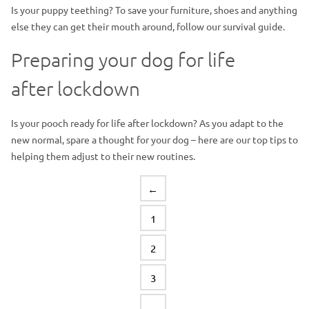
Is your puppy teething? To save your furniture, shoes and anything
else they can get their mouth around, follow our survival guide.
Preparing your dog for life
after lockdown
Is your pooch ready for life after lockdown? As you adapt to the
new normal, spare a thought for your dog – here are our top tips to
helping them adjust to their new routines.
←
1
2
3
…