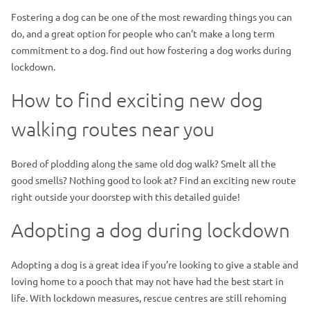
Fostering a dog can be one of the most rewarding things you can
do, and a great option for people who can’t make a long term
commitment to a dog. find out how fostering a dog works during
lockdown.
How to find exciting new dog
walking routes near you
Bored of plodding along the same old dog walk? Smelt all the
good smells? Nothing good to look at? Find an exciting new route
right outside your doorstep with this detailed guide!
Adopting a dog during lockdown
Adopting a dog is a great idea if you’re looking to give a stable and
loving home to a pooch that may not have had the best start in
life. With lockdown measures, rescue centres are still rehoming