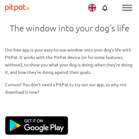
Skip
Skip
Netherlands
PitPat
Menu
to
to
Toggle
main
footer
The window into your dog’s life
content
Our free app is your easy-to-use window onto your dog’s life with
PitPat. It works with the PitPat device (or for some features,
without), to show you what your dog is doing, when they’re doing
it, and how they’re doing against their goals.
Curious? You don’t need a PitPat to try out our app, so why not
download it now?