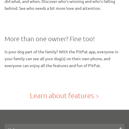
did what, and when. Discover who’s winning and who’s falling
behind. See who needs a bit more love and attention.
More than one owner? Fine too!
Is your dog part of the family? With the PitPat app, everyone in
your family can see all your dog(s) on their own phone, and
everyone can enjoy all the features and fun of PitPat.
Learn about features >