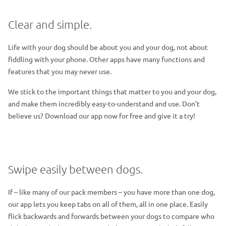
Clear and simple.
Life with your dog should be about you and your dog, not about
fiddling with your phone. Other apps have many functions and
features that you may never use.
We stick to the important things that matter to you and your dog,
and make them incredibly easy-to-understand and use. Don’t
believe us? Download our app now for free and give it a try!
Swipe easily between dogs.
If – like many of our pack members – you have more than one dog,
our app lets you keep tabs on all of them, all in one place. Easily
flick backwards and forwards between your dogs to compare who