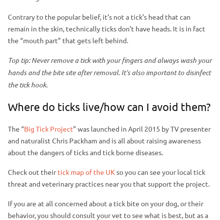
Contrary to the popular belief, it’s not a tick’s head that can
remain in the skin, technically ticks don’t have heads. It is in fact
the “mouth part” that gets left behind.
Top tip: Never remove a tick with your fingers and always wash your
hands and the bite site after removal. It’s also important to disinfect
the tick hook.
Where do ticks live/how can I avoid them?
The “
Big Tick Project
” was launched in April 2015 by TV presenter
and naturalist Chris Packham and is all about raising awareness
about the dangers of ticks and tick borne diseases.
Check out their
tick map of the UK
so you can see your local tick
threat and veterinary practices near you that support the project.
If you are at all concerned about a tick bite on your dog, or their
behavior, you should consult your vet to see what is best, but as a