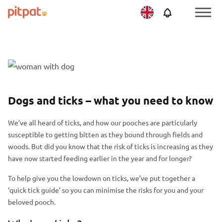
Skip
Skip
Netherlands
PitPat
Menu
to
to
Toggle
main
footer
content
F
S
e
k
a
i
P
S
Dogs and ticks – what you need to know
t
p
o
k
u
f
We’ve all heard of ticks, and how our pooches are particularly
s
i
r
e
susceptible to getting bitten as they bound through fields and
t
p
e
a
woods. But did you know that the risk of ticks is increasing as they
h
p
d
t
have now started feeding earlier in the year and for longer?
e
o
i
u
a
s
To help give you the lowdown on ticks, we’ve put together a
m
r
d
t
‘quick tick guide’ so you can minimise the risks for you and your
a
e
e
h
beloved pooch.
g
d
r
e
e
i