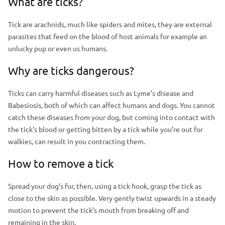
What are ticks?
a
m
d
a
Tick are arachnids, much like spiders and mites, they are external
e
parasites that feed on the blood of host animals for example an
g
r
unlucky pup or even us humans.
e
Why are ticks dangerous?
Ticks can carry harmful diseases such as Lyme’s disease and
Babesiosis, both of which can affect humans and dogs. You cannot
catch these diseases from your dog, but coming into contact with
the tick’s blood or getting bitten by a tick while you’re out for
walkies, can result in you contracting them.
How to remove a tick
Spread your dog’s fur, then, using a tick hook, grasp the tick as
close to the skin as possible. Very gently twist upwards in a steady
motion to prevent the tick’s mouth from breaking off and
remaining in the skin.