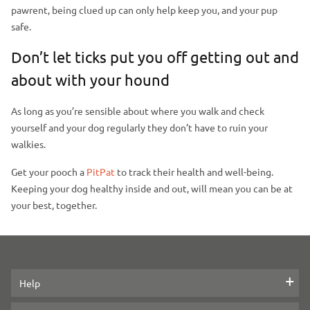
pawrent, being clued up can only help keep you, and your pup
safe.
Don’t let ticks put you off getting out and
about with your hound
As long as you’re sensible about where you walk and check
yourself and your dog regularly they don’t have to ruin your
walkies.
Get your pooch a
PitPat
to track their health and well-being.
Keeping your dog healthy inside and out, will mean you can be at
your best, together.
Help