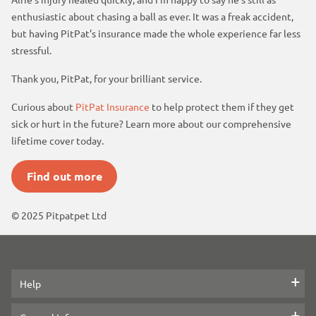
enthusiastic about chasing a ball as ever. It was a freak accident,
but having PitPat’s insurance made the whole experience far less
stressful.
Thank you, PitPat, for your brilliant service.
Curious about
PitPat Insurance
to help protect them if they get
sick or hurt in the future? Learn more about our comprehensive
lifetime cover today.
Find out more
© 2025 Pitpatpet Ltd
Help
Contact us