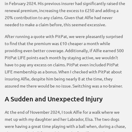
in February 2024. His previous insurer had significantly raised the
renewal premium, increasing the excess to £250 and adding a
20% contribution to any claims. Given that Alfie had never
needed to make a claim before, this seemed excessive.
After running a quote with PitPat, we were pleasantly surprised
to find that the premium was £10 cheaper a month while
providing even better coverage. Additionally, if Alfie earned 500
PitPat LIFE points each month by staying active, we wouldn’t
have to pay any excess on claims. PitPat even included PitPat
LIFE membership as a bonus. When I checked with PitPat about
insuring Alfie, despite him being nearly 8 at the time, they
assured me there would be no issue. Switching was a no-brainer.
A Sudden and Unexpected Injury
At the end of November 2024, I took Alfie for a walk where we
met up with my daughter and her Labrador, Elsa. The two dogs
were having a great time playing with a ball when, during a chase,