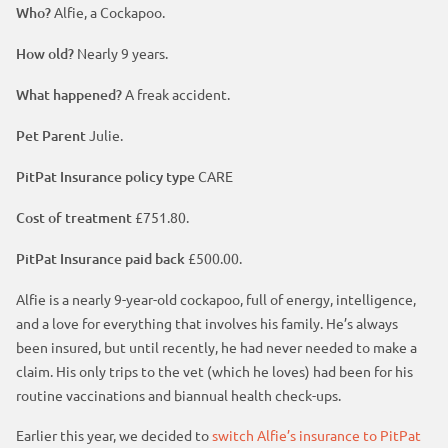
t
p
Who?
Alfie, a Cockapoo.
m
h
p
a
How old?
Nearly 9 years.
e
o
g
a
s
What happened?
A freak accident.
e
d
t
Pet Parent
Julie.
e
h
r
e
PitPat Insurance policy type
CARE
a
d
Cost of treatment
£751.80.
e
PitPat Insurance paid back
£500.00.
r
Alfie is a nearly 9-year-old cockapoo, full of energy, intelligence,
and a love for everything that involves his family. He’s always
been insured, but until recently, he had never needed to make a
claim. His only trips to the vet (which he loves) had been for his
routine vaccinations and biannual health check-ups.
Earlier this year, we decided to
switch Alfie’s insurance to PitPat