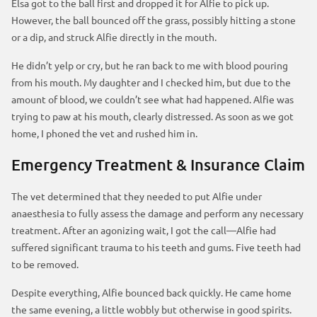
Elsa got to the ball first and dropped it for Alfie to pick up.
However, the ball bounced off the grass, possibly hitting a stone
or a dip, and struck Alfie directly in the mouth.
He didn’t yelp or cry, but he ran back to me with blood pouring
from his mouth. My daughter and I checked him, but due to the
amount of blood, we couldn’t see what had happened. Alfie was
trying to paw at his mouth, clearly distressed. As soon as we got
home, I phoned the vet and rushed him in.
Emergency Treatment & Insurance Claim
The vet determined that they needed to put Alfie under
anaesthesia to fully assess the damage and perform any necessary
treatment. After an agonizing wait, I got the call—Alfie had
suffered significant trauma to his teeth and gums. Five teeth had
to be removed.
Despite everything, Alfie bounced back quickly. He came home
the same evening, a little wobbly but otherwise in good spirits.