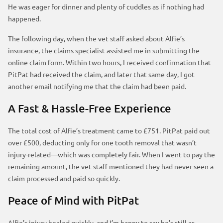
He was eager for dinner and plenty of cuddles as if nothing had
happened.
The following day, when the vet staff asked about Alfie’s
insurance, the claims specialist assisted me in submitting the
online claim form. Within two hours, I received confirmation that
PitPat had received the claim, and later that same day, I got
another email notifying me that the claim had been paid.
A Fast & Hassle-Free Experience
The total cost of Alfie’s treatment came to £751. PitPat paid out
over £500, deducting only for one tooth removal that wasn’t
injury-related—which was completely fair. When I went to pay the
remaining amount, the vet staff mentioned they had never seen a
claim processed and paid so quickly.
Peace of Mind with PitPat
Alfie’s injury healed quickly, and I’m happy to say he’s still as