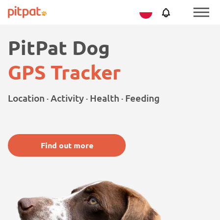
Skip
Skip
Netherlands
PitPat
Menu
to
to
Toggle
main
footer
PitPat Dog
content
GPS Tracker
Location · Activity · Health · Feeding
Find out more