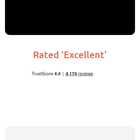
Rated ‘Excellent’