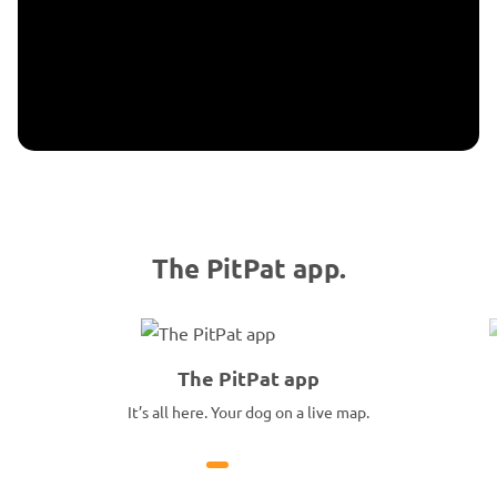
The PitPat app.
The PitPat app
It’s all here. Your dog on a live map.