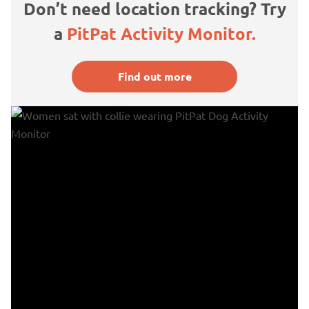
Don’t need location tracking? Try
a
PitPat Activity Monitor.
Find out more