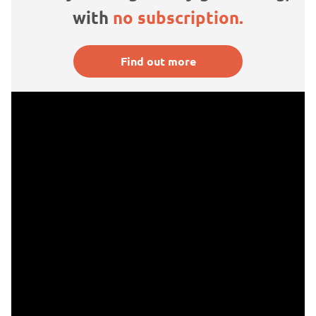
with
no subscription.
Find out more