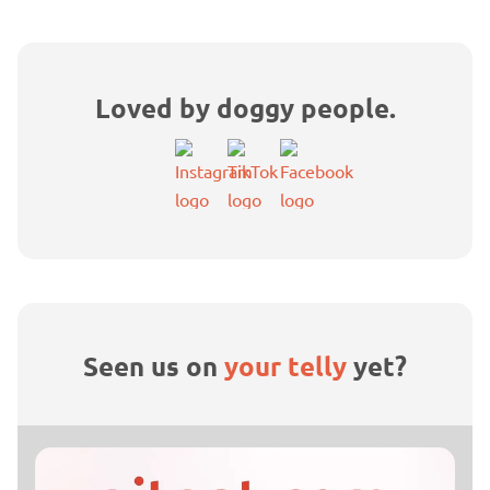
Loved by doggy people.
Seen us on
your telly
yet?