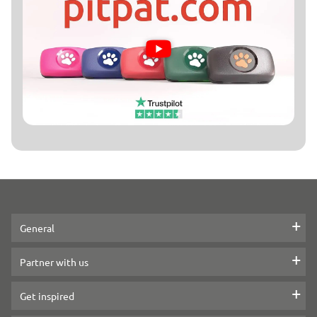
▶
General
Contact Us
Partner with us
Press
How we partner
Get inspired