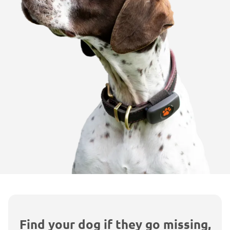
Find your dog if they go missing,